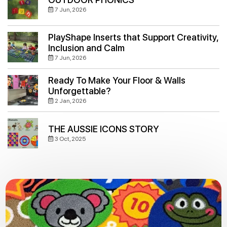
7 Jun, 2026
PlayShape Inserts that Support Creativity,
Inclusion and Calm
7 Jun, 2026
Ready To Make Your Floor & Walls
Unforgettable?
2 Jan, 2026
THE AUSSIE ICONS STORY
3 Oct, 2025