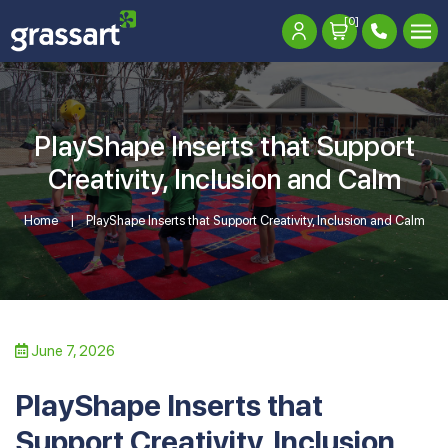
[0]
PlayShape Inserts that Support
Creativity, Inclusion and Calm
Home
PlayShape Inserts that Support Creativity, Inclusion and Calm
June 7, 2026
PlayShape Inserts that
Support Creativity, Inclusion