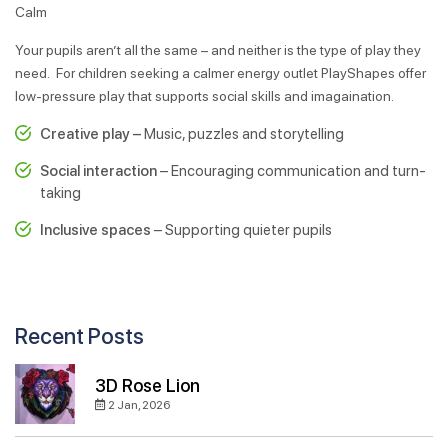
Calm
Your pupils aren’t all the same – and neither is the type of play they
need. For children seeking a calmer energy outlet PlayShapes offer
low-pressure play that supports social skills and imagaination.
Creative play –
Music, puzzles and storytelling
Social interaction
– Encouraging communication and turn-
taking
Inclusive spaces
– Supporting quieter pupils
Recent Posts
3D Rose Lion
2 Jan, 2026