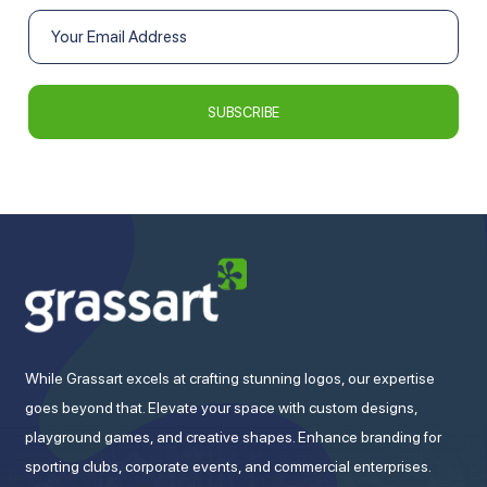
While Grassart excels at crafting stunning logos, our expertise
goes beyond that. Elevate your space with custom designs,
playground games, and creative shapes. Enhance branding for
sporting clubs, corporate events, and commercial enterprises.