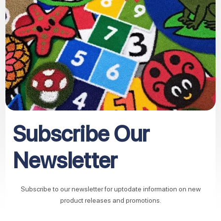
Subscribe Our
Newsletter
Subscribe to our newsletter for uptodate information on new
product releases and promotions.