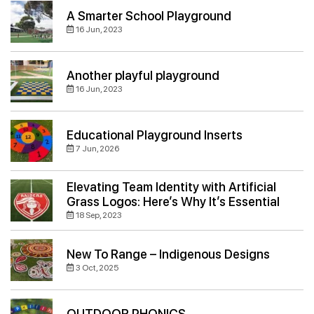
A Smarter School Playground
16 Jun, 2023
Another playful playground
16 Jun, 2023
Educational Playground Inserts
7 Jun, 2026
Elevating Team Identity with Artificial
Grass Logos: Here’s Why It’s Essential
18 Sep, 2023
New To Range – Indigenous Designs
3 Oct, 2025
OUTDOOR PHONICS