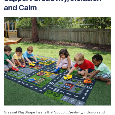
and Calm
Grassart PlayShape Inserts that Support Creativity, Inclusion and