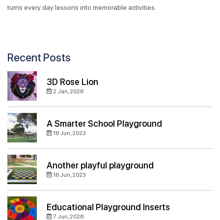
turns every day lessons into memorable activities.
Recent Posts
3D Rose Lion
2 Jan, 2026
A Smarter School Playground
16 Jun, 2023
Another playful playground
16 Jun, 2023
Educational Playground Inserts
7 Jun, 2026