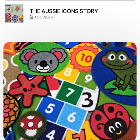
THE AUSSIE ICONS STORY
3 Oct, 2025