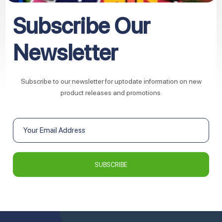
Subscribe Our
Newsletter
Subscribe to our newsletter for uptodate information on new
product releases and promotions.