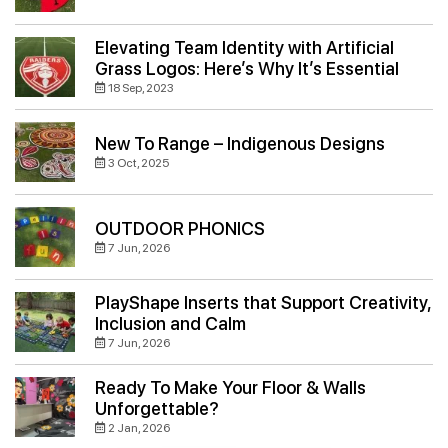
Elevating Team Identity with Artificial
Grass Logos: Here’s Why It’s Essential
18 Sep, 2023
New To Range – Indigenous Designs
3 Oct, 2025
OUTDOOR PHONICS
7 Jun, 2026
PlayShape Inserts that Support Creativity,
Inclusion and Calm
7 Jun, 2026
Ready To Make Your Floor & Walls
Unforgettable?
2 Jan, 2026