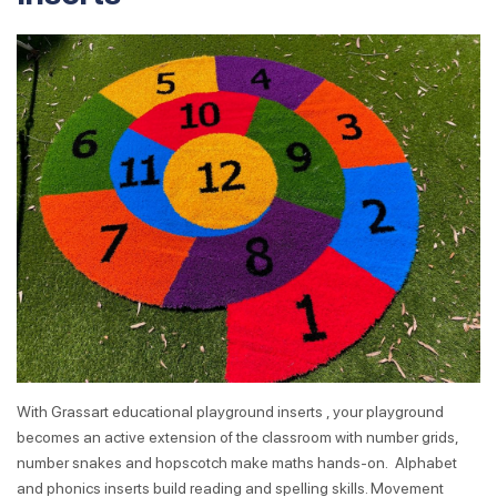
With Grassart educational playground inserts , your playground
becomes an active extension of the classroom with number grids,
number snakes and hopscotch make maths hands-on. Alphabet
and phonics inserts build reading and spelling skills. Movement