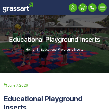
[0]
Educational Playground Inserts
Home
Educational Playground Inserts
June 7, 2026
Educational Playground
Inserts