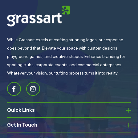
While Grassart excels at crafting stunning logos, our expertise
goes beyond that. Elevate your space with custom designs,
playground games, and creative shapes. Enhance branding for
sporting clubs, corporate events, and commercial enterprises.
Whatever your vision, our tufting process turns it into reality.
Quick Links
Get In Touch