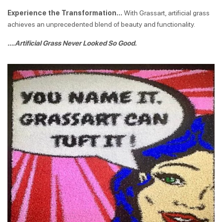
Experience the Transformation…
With Grassart, artificial grass
achieves an unprecedented blend of beauty and functionality.
….Artificial Grass Never Looked So Good.