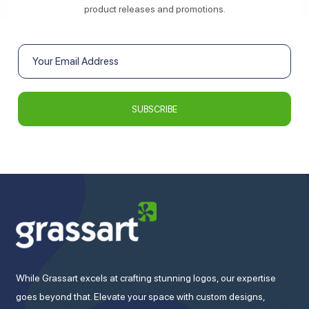
product releases and promotions.
While Grassart excels at crafting stunning logos, our expertise
goes beyond that. Elevate your space with custom designs,