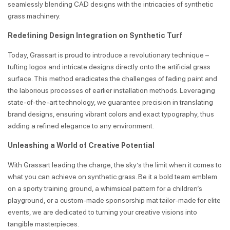
seamlessly blending CAD designs with the intricacies of synthetic
grass machinery.
Redefining Design Integration on Synthetic Turf
Today, Grassart is proud to introduce a revolutionary technique –
tufting logos and intricate designs directly onto the artificial grass
surface. This method eradicates the challenges of fading paint and
the laborious processes of earlier installation methods. Leveraging
state-of-the-art technology, we guarantee precision in translating
brand designs, ensuring vibrant colors and exact typography, thus
adding a refined elegance to any environment.
Unleashing a World of Creative Potential
With Grassart leading the charge, the sky’s the limit when it comes to
what you can achieve on synthetic grass. Be it a bold team emblem
on a sporty training ground, a whimsical pattern for a children’s
playground, or a custom-made sponsorship mat tailor-made for elite
events, we are dedicated to turning your creative visions into
tangible masterpieces.