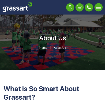
[0]
About Us
Home
About Us
What is So Smart About
Grassart?