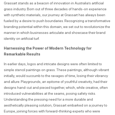
Grassart stands as a beacon of innovation in Australia’s artificial
grass industry. Born out of three decades of hands-on experience
with synthetic materials, our journey at Grassart has always been
fueled by a desire to push boundaries. Recognizing a transformative
branding potential within this domain, we set out to revolutionize the
manner in which businesses articulate and showcase their brand
identity on artificial turf.
Harnessing the Power of Modern Technology for
Remarkable Results
In earlier days, logos and intricate designs were often limited to
simple stencil paintings on grass. These paintings, although vibrant
initially, would succumb to the ravages of time, losing their vibrancy
and allure. Playgrounds, an epitome of youthful creativity, had their
designs hand-cut and pieced together, which, while creative, often
introduced vulnerabilities at the seams, posing safety risks.
Understanding the pressing need for a more durable and
aesthetically pleasing solution, Grassart embarked on a journey to
Europe, joining forces with forward-thinking experts who were