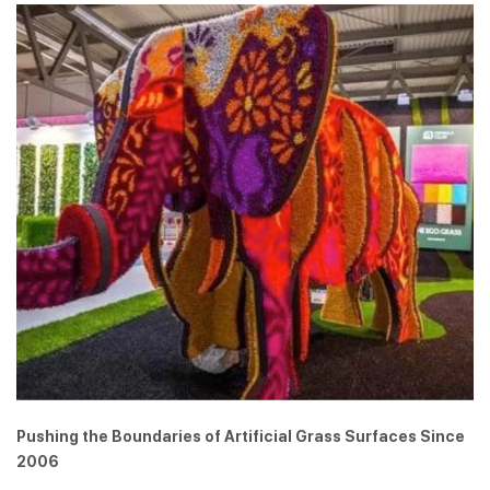
Pushing the Boundaries of Artificial Grass Surfaces Since
2006