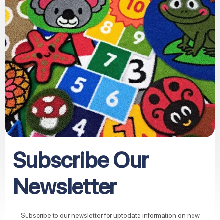
Subscribe Our
Newsletter
Subscribe to our newsletter for uptodate information on new