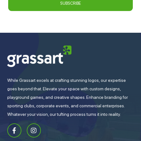
While Grassart excels at crafting stunning logos, our expertise
goes beyond that. Elevate your space with custom designs,
playground games, and creative shapes. Enhance branding for
sporting clubs, corporate events, and commercial enterprises.
Whatever your vision, our tufting process turns it into reality.