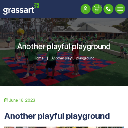
[0]
Another playful playground
Home
Another playful playground
June 16, 2023
Another playful playground