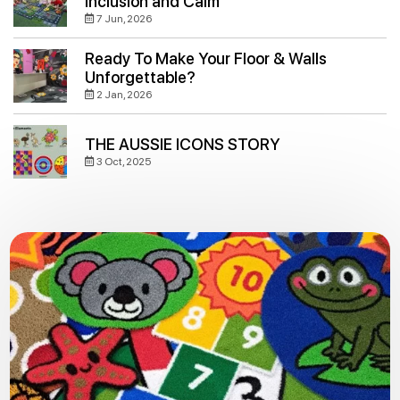
Inclusion and Calm
7 Jun, 2026
Ready To Make Your Floor & Walls
Unforgettable?
2 Jan, 2026
THE AUSSIE ICONS STORY
3 Oct, 2025