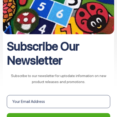
Subscribe Our
Newsletter
Subscribe to our newsletter for uptodate information on new
product releases and promotions.