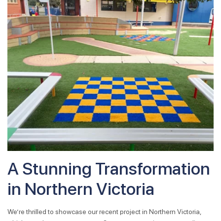
A Stunning Transformation
in Northern Victoria
We’re thrilled to showcase our recent project in Northern Victoria,