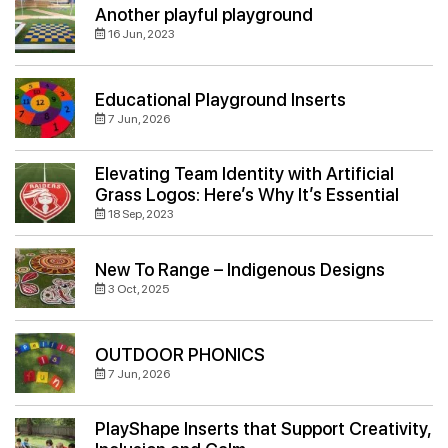
Another playful playground
16 Jun, 2023
Educational Playground Inserts
7 Jun, 2026
Elevating Team Identity with Artificial
Grass Logos: Here’s Why It’s Essential
18 Sep, 2023
New To Range – Indigenous Designs
3 Oct, 2025
OUTDOOR PHONICS
7 Jun, 2026
PlayShape Inserts that Support Creativity,