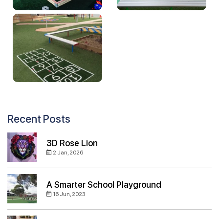
Recent Posts
3D Rose Lion
2 Jan, 2026
A Smarter School Playground
16 Jun, 2023