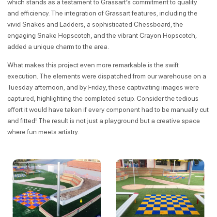
which stands as a testament to Grassart’s commitment to quality
and efficiency. The integration of Grassart features, including the
vivid Snakes and Ladders, a sophisticated Chessboard, the
engaging Snake Hopscotch, and the vibrant Crayon Hopscotch,
added a unique charm to the area.
What makes this project even more remarkable is the swift
execution. The elements were dispatched from our warehouse on a
Tuesday afternoon, and by Friday, these captivating images were
captured, highlighting the completed setup. Consider the tedious
effort it would have taken if every component had to be manually cut
and fitted! The result is not just a playground but a creative space
where fun meets artistry.