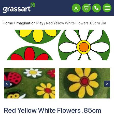
[0]
Home
/
Imagination Play
/ Red Yellow White Flowers .85cm Dia
Red Yellow White Flowers .85cm