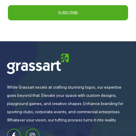
While Grassart excels at crafting stunning logos, our expertise
goes beyond that. Elevate your space with custom designs,
playground games, and creative shapes. Enhance branding for
sporting clubs, corporate events, and commercial enterprises.
Whatever your vision, our tufting process turns it into reality.