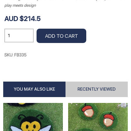
play meets design
AUD $214.5
Red
ADD TO CART
Yellow
White
Flowers
SKU:
FB335
.85cm
Dia
quantity
YOU MAY ALSO LIKE
RECENTLY VIEWED