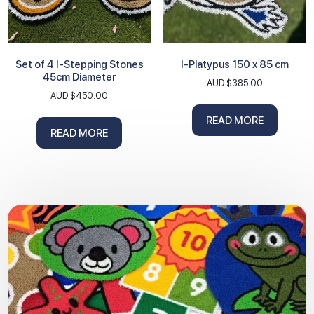
Set of 4 I-Stepping Stones
I-Platypus 150 x 85 cm
45cm Diameter
AUD $
385.00
AUD $
450.00
READ MORE
READ MORE