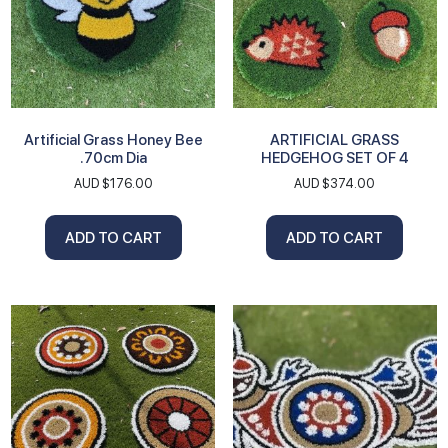
Artificial Grass Honey Bee
ARTIFICIAL GRASS
.70cm Dia
HEDGEHOG SET OF 4
AUD $
176.00
AUD $
374.00
ADD TO CART
ADD TO CART