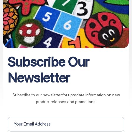
Subscribe Our
Newsletter
Subscribe to our newsletter for uptodate information on new
product releases and promotions.