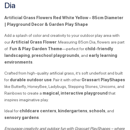
Dia
Artificial Grass Flowers Red White Yellow – 85cm Diameter
| Playground Decor & Garden Play Shape
Add a splash of color and creativity to your outdoor play area with
our
Artificial Grass Flower
. Measuring 85cm Dia, flowers are part
of
Fun & Play Garden Theme
—perfect for
child-friendly
landscaping
,
preschool playgrounds
, and
early learning
environments
.
Crafted from high-quality artificial grass, it’s soft underfoot and built
for
durable outdoor use
. Pair it with other
Grassart PlayShapes
like Butterfly, HoneyBee, Ladybugs, Stepping Stones, Unicorns, and
Rainbows to create a
magical, interactive playground
that
inspires imaginative play.
Ideal for
childcare centers
,
kindergartens
,
schools
, and
sensory gardens
.
Encourage creativity and outdoor fun with Grassart PlayShapes – where