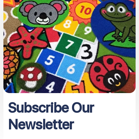
Subscribe Our
Newsletter