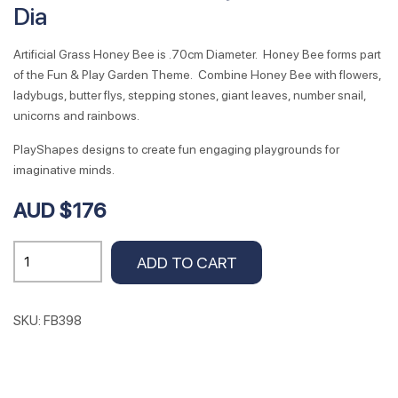
Dia
Artificial Grass Honey Bee is .70cm Diameter. Honey Bee forms part
of the Fun & Play Garden Theme. Combine Honey Bee with flowers,
ladybugs, butter flys, stepping stones, giant leaves, number snail,
unicorns and rainbows.
PlayShapes designs to create fun engaging playgrounds for
imaginative minds.
AUD $176
Artificial
ADD TO CART
Grass
Honey
Bee
SKU:
FB398
.70cm
Dia
quantity