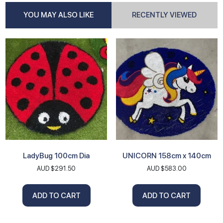
YOU MAY ALSO LIKE
RECENTLY VIEWED
LadyBug 100cm Dia
UNICORN 158cm x 140cm
AUD $
291.50
AUD $
583.00
ADD TO CART
ADD TO CART