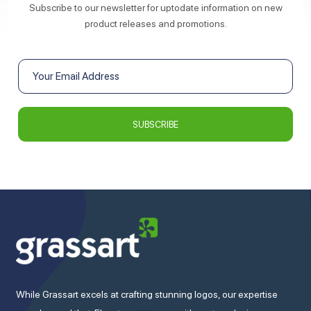
Subscribe to our newsletter for uptodate information on new
product releases and promotions.
While Grassart excels at crafting stunning logos, our expertise