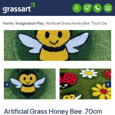
[0]
Home
/
Imagination Play
/ Artificial Grass Honey Bee .70cm Dia
Artificial Grass Honey Bee .70cm