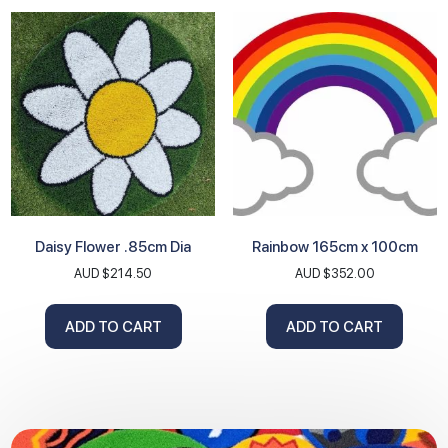
Daisy Flower .85cm Dia
Rainbow 165cm x 100cm
AUD $
214.50
AUD $
352.00
ADD TO CART
ADD TO CART