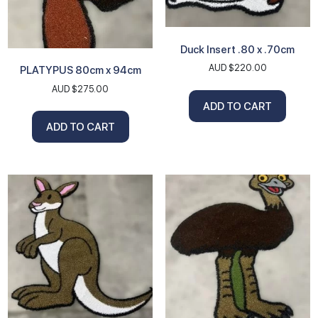
Duck Insert .80 x .70cm
AUD $
220.00
PLATYPUS 80cm x 94cm
AUD $
275.00
ADD TO CART
ADD TO CART