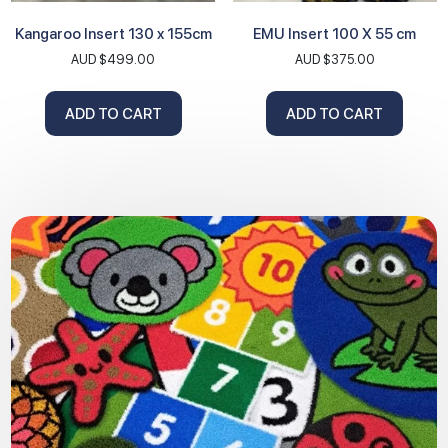
Kangaroo Insert 130 x 155cm
EMU Insert 100 X 55 cm
AUD $
499.00
AUD $
375.00
ADD TO CART
ADD TO CART