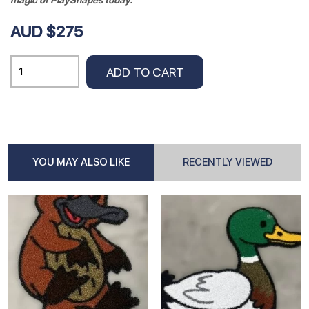
magic of PlayShapes today.
AUD $275
KOALA
ADD TO CART
Insert
0.76cm
x
.95cm
quantity
YOU MAY ALSO LIKE
RECENTLY VIEWED