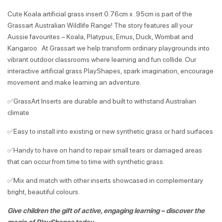
Cute Koala artificial grass insert 0.76cm x .95cm is part of the
Grassart Australian Wildlife Range! The story features all your
Aussie favourites – Koala, Platypus, Emus, Duck, Wombat and
Kangaroo. At Grassart we help transform ordinary playgrounds into
vibrant outdoor classrooms where learning and fun collide. Our
interactive artificial grass PlayShapes, spark imagination, encourage
movement and make learning an adventure.
✅GrassArt Inserts are durable and built to withstand Australian
climate
✅Easy to install into existing or new synthetic grass or hard surfaces
✅Handy to have on hand to repair small tears or damaged areas
that can occur from time to time with synthetic grass.
✅Mix and match with other inserts showcased in complementary
bright, beautiful colours.
Give children the gift of active, engaging learning – discover the