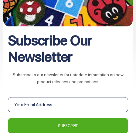
Subscribe Our
Newsletter
Subscribe to our newsletter for uptodate information on new
product releases and promotions.