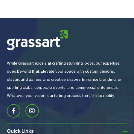
While Grassart excels at crafting stunning logos, our expertise
goes beyond that. Elevate your space with custom designs,
playground games, and creative shapes. Enhance branding for
sporting clubs, corporate events, and commercial enterprises.
Whatever your vision, our tufting process turns it into reality.
Quick Links