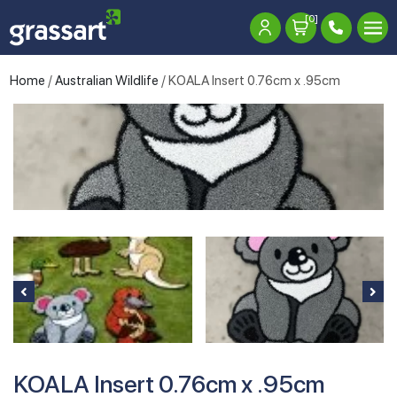
[0]
Home
/
Australian Wildlife
/ KOALA Insert 0.76cm x .95cm
KOALA Insert 0.76cm x .95cm