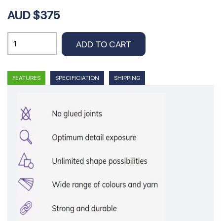
AUD $375
EMU
ADD TO CART
Insert
100
X
FEATURES
SPECIFICIATION
SHIPPING
55
cm
quantity