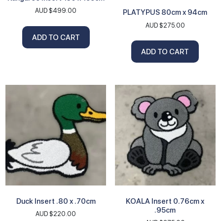
AUD $
499.00
PLATYPUS 80cm x 94cm
AUD $
275.00
ADD TO CART
ADD TO CART
Duck Insert .80 x .70cm
KOALA Insert 0.76cm x
.95cm
AUD $
220.00