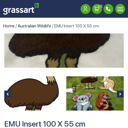
[0]
Home
/
Australian Wildlife
/ EMU Insert 100 X 55 cm
EMU Insert 100 X 55 cm