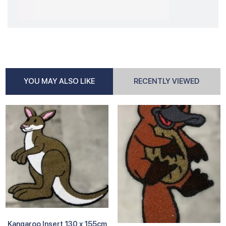
YOU MAY ALSO LIKE
RECENTLY VIEWED
Kangaroo Insert 130 x 155cm