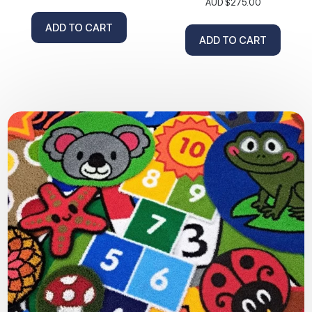
AUD $
275.00
ADD TO CART
ADD TO CART