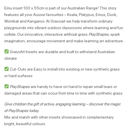
Emu insert 100 x 55cm is part of our Australian Range! This story
features all your Aussie favourites – Koala, Platypus, Emus, Duck,
Wombat and Kangaroo. At Grassart we help transform ordinary
playgrounds into vibrant outdoor classrooms where learning and fun
collide. Our innovative, interactive artificial grass
PlayShapes
, spark
imagination, encourage movement and make learning an adventure.
GrassArt Inserts are durable and built to withstand Australian
climate
Cut-Outs are Easy to install into existing or new synthetic grass
or hard surfaces
PlayShapes
are handy to have on hand to repair small tears or
damaged areas that can occur from time to time with synthetic grass.
Give children the gift of active, engaging learning – discover the magic
of PlayShapes today.
Mix and match with other inserts showcased in complementary
bright, beautiful colours.