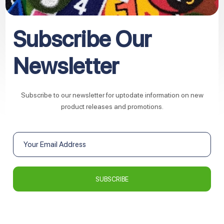
Subscribe Our
Newsletter
Subscribe to our newsletter for uptodate information on new
product releases and promotions.