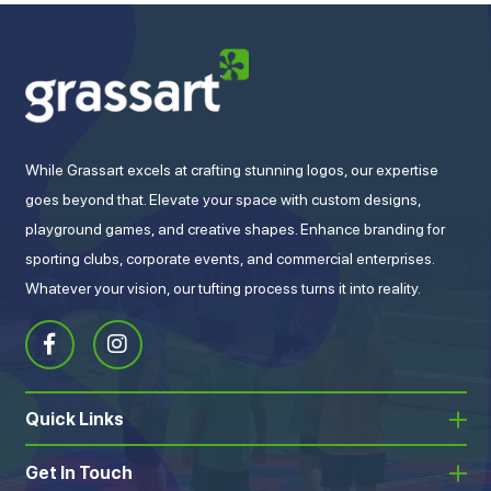
While Grassart excels at crafting stunning logos, our expertise
goes beyond that. Elevate your space with custom designs,
playground games, and creative shapes. Enhance branding for
sporting clubs, corporate events, and commercial enterprises.
Whatever your vision, our tufting process turns it into reality.
Quick Links
Get In Touch