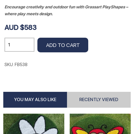
Encourage creativity and outdoor fun with Grassart PlayShapes –
where play meets design.
AUD $583
UNICORN
ADD TO CART
158cm
x
140cm
SKU:
FB538
quantity
YOU MAY ALSO LIKE
RECENTLY VIEWED