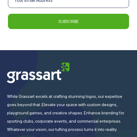
While Grassart excels at crafting stunning logos, our expertise
goes beyond that. Elevate your space with custom designs,
playground games, and creative shapes. Enhance branding for
sporting clubs, corporate events, and commercial enterprises.
Whatever your vision, our tufting process turns it into reality.