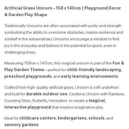
Artificial Grass Unicorn – 158 x 140cm | Playground Decor
& Garden Play Shape
Traditionally Unicorns are often associated with purity and strength
symbolizing the ability to overcome obstacles, inspire resilience and
a belief in the extraordinary. Unicorns encourage a mindset to find
joy in the everyday and believe in the potential for good, even in
challenging times.
Measuring 158cm x 140cm, this magical unicorn is part of the
Fun &
Play Garden Theme
—perfect for
child-friendly landscaping
,
preschool playgrounds
, and
early learning environments
.
Crafted from high-quality artificial grass, Unicorn is soft underfoot
and built for
durable outdoor use
. Combine Unicorn with Rainbow,
Counting Stars, Butterfly, Honeybee to create a
magical,
interactive playground
that inspires imaginative play.
Ideal for
childcare centers
,
kindergartens
,
schools
, and
sensory gardens
.