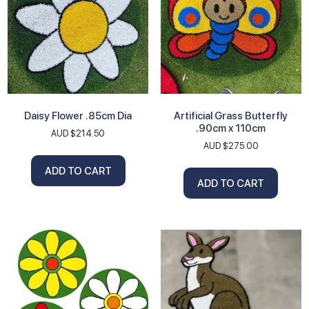
Daisy Flower .85cm Dia
Artificial Grass Butterfly
.90cm x 110cm
AUD $
214.50
AUD $
275.00
ADD TO CART
ADD TO CART