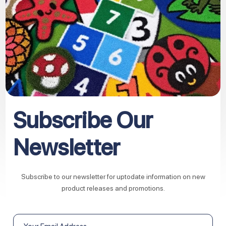
Subscribe Our
Newsletter
Subscribe to our newsletter for uptodate information on new
product releases and promotions.