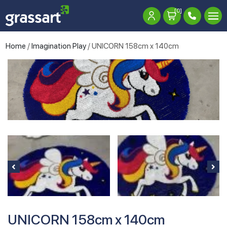
[0]
Home
/
Imagination Play
/ UNICORN 158cm x 140cm
UNICORN 158cm x 140cm