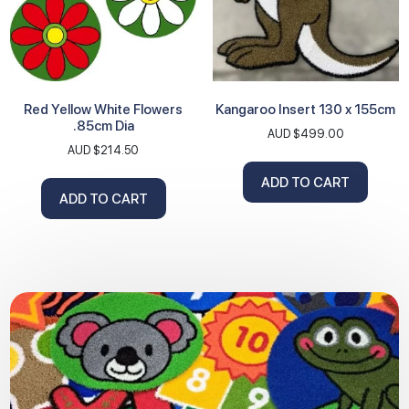
Red Yellow White Flowers
Kangaroo Insert 130 x 155cm
.85cm Dia
AUD $
499.00
AUD $
214.50
ADD TO CART
ADD TO CART