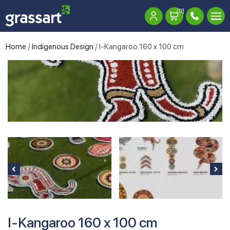
[0]
Home
/
Indigenous Design
/ I-Kangaroo 160 x 100 cm
I-Kangaroo 160 x 100 cm