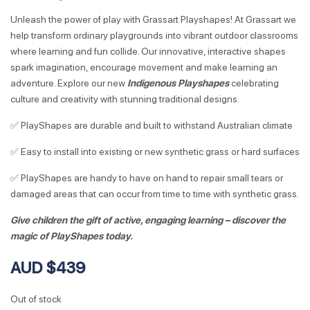
Unleash the power of play with Grassart Playshapes! At Grassart we
help transform ordinary playgrounds into vibrant outdoor classrooms
where learning and fun collide. Our innovative, interactive shapes
spark imagination, encourage movement and make learning an
adventure. Explore our new
Indigenous Playshapes
celebrating
culture and creativity with stunning traditional designs.
✅ PlayShapes are durable and built to withstand Australian climate
✅ Easy to install into existing or new synthetic grass or hard surfaces
✅ PlayShapes are handy to have on hand to repair small tears or
damaged areas that can occur from time to time with synthetic grass.
Give children the gift of active, engaging learning – discover the
magic of PlayShapes today.
AUD $439
Out of stock