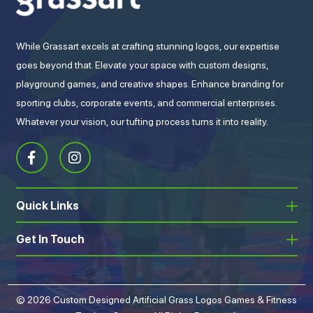
While Grassart excels at crafting stunning logos, our expertise
goes beyond that. Elevate your space with custom designs,
playground games, and creative shapes. Enhance branding for
sporting clubs, corporate events, and commercial enterprises.
Whatever your vision, our tufting process turns it into reality.
Quick Links
Get In Touch
© 2026 Custom Designed Artificial Grass Logos Games & Fitness