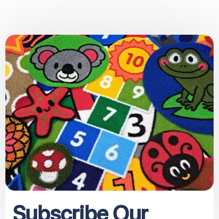
Subscribe Our