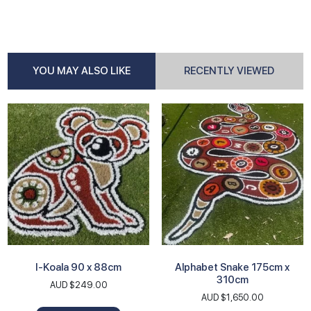
YOU MAY ALSO LIKE
RECENTLY VIEWED
I-Koala 90 x 88cm
Alphabet Snake 175cm x
310cm
AUD $
249.00
AUD $
1,650.00