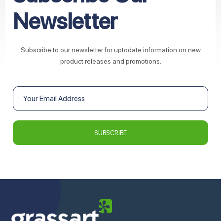
Newsletter
Subscribe to our newsletter for uptodate information on new
product releases and promotions.