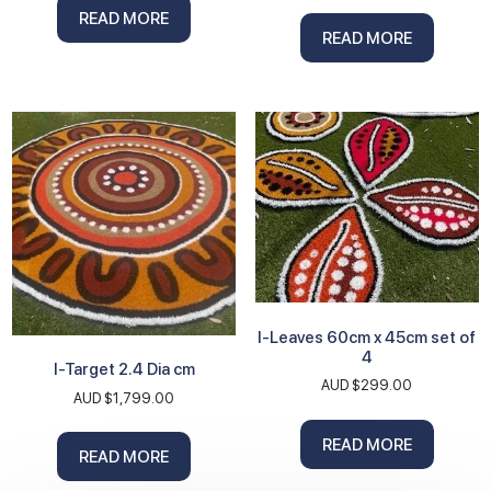
READ MORE
READ MORE
I-Leaves 60cm x 45cm set of
4
I-Target 2.4 Dia cm
AUD $
299.00
AUD $
1,799.00
READ MORE
READ MORE