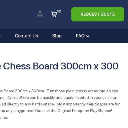
[0]
REQUEST QUOTE
y
Contact Us
Blog
FAQ
e Chess Board 300cm x 300
ess Board 300cm x 300cm. Turn those plain grassy areas into an eye
und.
Chess Board
can be quickly and easily inserted in your existing
ied directly to any hard surface. Most importantly
Play Shapes
are fun
ten up any playground! Grassart the Original European PlayShapes!
cing.