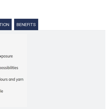
TION
BENEFITS