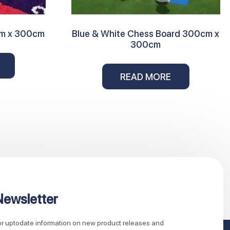
cm x 300cm
Blue & White Chess Board 300cm x
300cm
READ MORE
Newsletter
for uptodate information on new product releases and