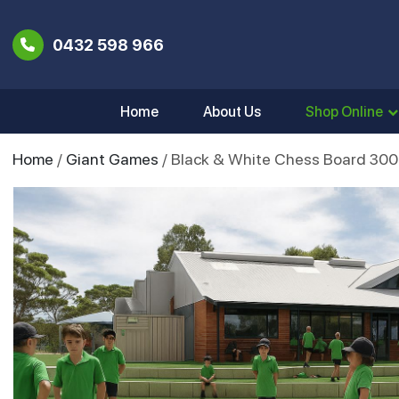
0432 598 966
Home
About Us
Shop Online
Home
/
Giant Games
/ Black & White Chess Board 30