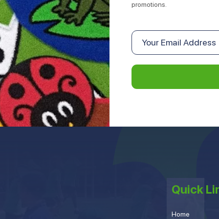
promotions.
Quick Li
Home