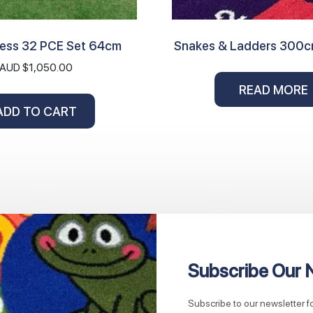
hess 32 PCE Set 64cm
Snakes & Ladders 300
AUD $
1,050.00
READ MORE
ADD TO CART
Subscribe Our 
Subscribe to our newsletter 