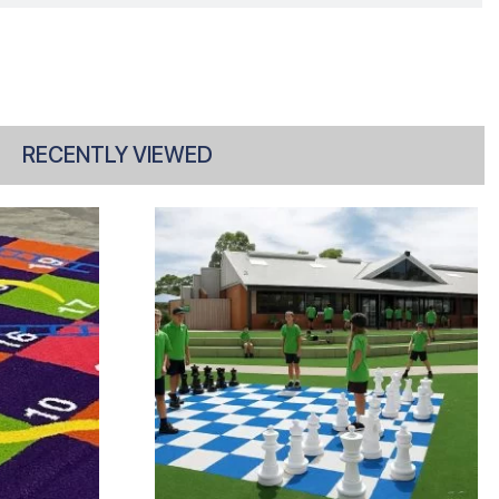
RECENTLY VIEWED