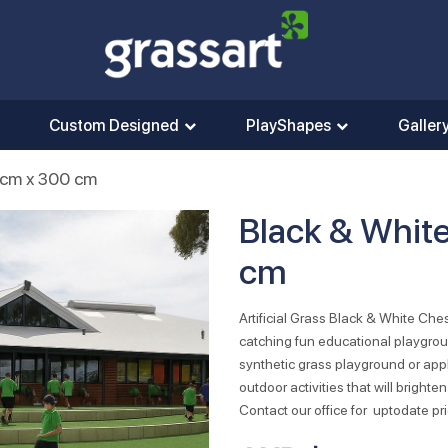
Custom Designed
PlayShapes
Galler
0cm x 300 cm
Black & Whit
cm
Artificial Grass Black & White Ch
catching fun educational playgro
synthetic grass playground or appl
outdoor activities that will brigh
Contact our office for uptodate pri