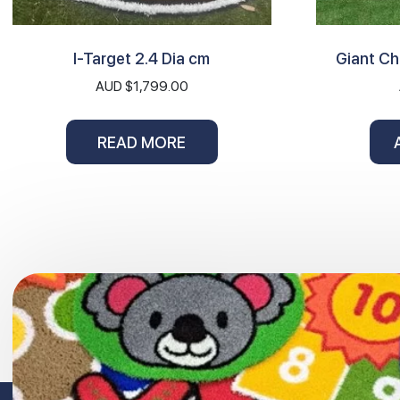
I-Target 2.4 Dia cm
Giant C
AUD $
1,799.00
READ MORE