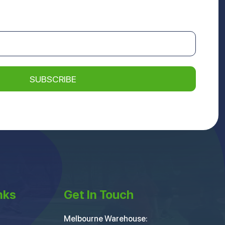
nks
Get In Touch
Melbourne Warehouse: