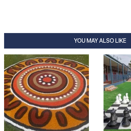
YOU MAY ALSO LIKE