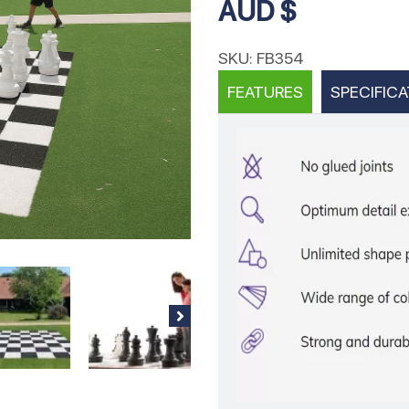
AUD $
SKU:
FB354
FEATURES
SPECIFICA