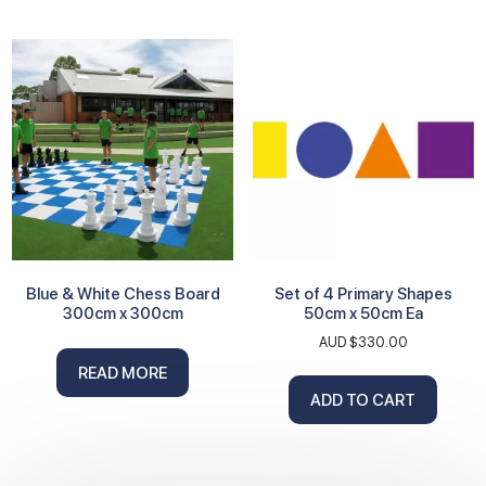
Blue & White Chess Board
Set of 4 Primary Shapes
300cm x 300cm
50cm x 50cm Ea
AUD $
330.00
READ MORE
ADD TO CART