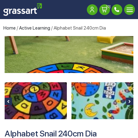
[0]
Home
/
Active Learning
/ Alphabet Snail 240cm Dia
Alphabet Snail 240cm Dia