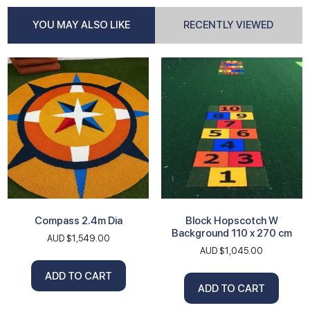
YOU MAY ALSO LIKE
RECENTLY VIEWED
Compass 2.4m Dia
Block Hopscotch W
Background 110 x 270 cm
AUD $
1,549.00
AUD $
1,045.00
ADD TO CART
ADD TO CART