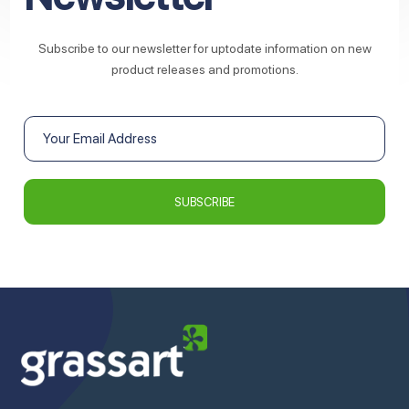
Subscribe to our newsletter for uptodate information on new
product releases and promotions.