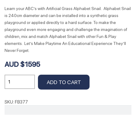
Learn your ABC’s with Artificial Grass Alphabet Snail. Alphabet Snail
is 240cm diameter and can be installed into a synthetic grass
playground or applied directly to a hard surface. To make the
playground even more engaging and challenge the imagination of
children, mix and match Alphabet Snail with other Fun & Play
elements. Let’s Make Playtime An Educational Experience They’ll
Never Forget.
AUD $1595
Alphabet
ADD TO CART
Snail
240cm
Dia
SKU:
FB377
quantity