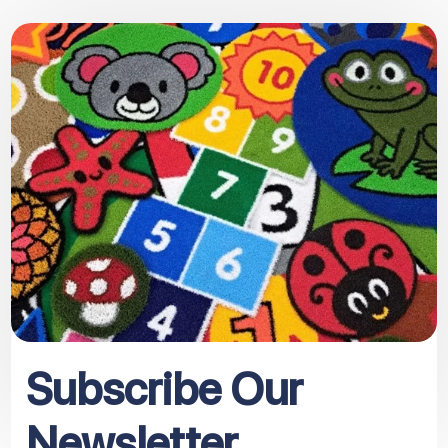
Subscribe Our
Newsletter